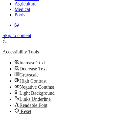
Agriculture
Medical
Pools
Skip to content
Open toolbar
Accessibility Tools
Increase Text
Decrease Text
Grayscale
High Contrast
Negative Contrast
Light Background
Links Underline
Readable Font
Reset