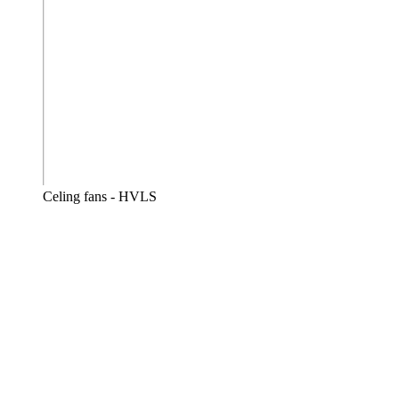
Celing fans - HVLS