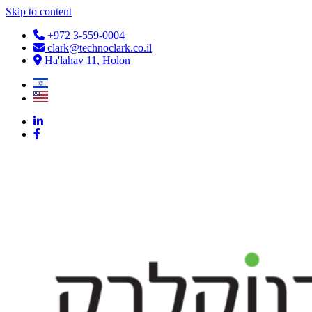
Skip to content
+972 3-559-0004
clark@technoclark.co.il
Ha'lahav 11, Holon