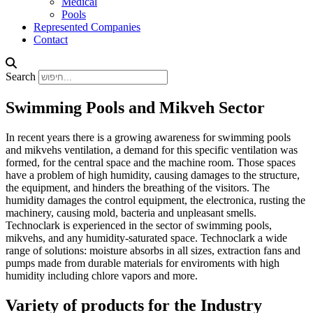
Medical
Pools
Represented Companies
Contact
Search
Swimming Pools and Mikveh Sector
In recent years there is a growing awareness for swimming pools
and mikvehs ventilation, a demand for this specific ventilation was
formed, for the central space and the machine room. Those spaces
have a problem of high humidity, causing damages to the structure,
the equipment, and hinders the breathing of the visitors. The
humidity damages the control equipment, the electronica, rusting the
machinery, causing mold, bacteria and unpleasant smells.
Technoclark is experienced in the sector of swimming pools,
mikvehs, and any humidity-saturated space. Technoclark a wide
range of solutions: moisture absorbs in all sizes, extraction fans and
pumps made from durable materials for enviroments with high
humidity including chlore vapors and more.
Variety of products for the Industry