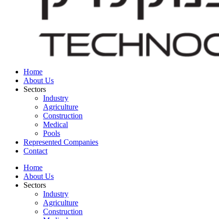
Home
About Us
Sectors
Industry
Agriculture
Construction
Medical
Pools
Represented Companies
Contact
Home
About Us
Sectors
Industry
Agriculture
Construction