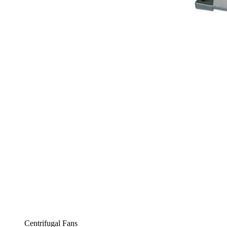
Centrifugal Fans