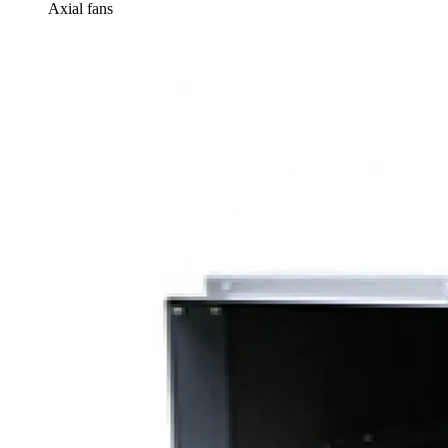
Axial fans