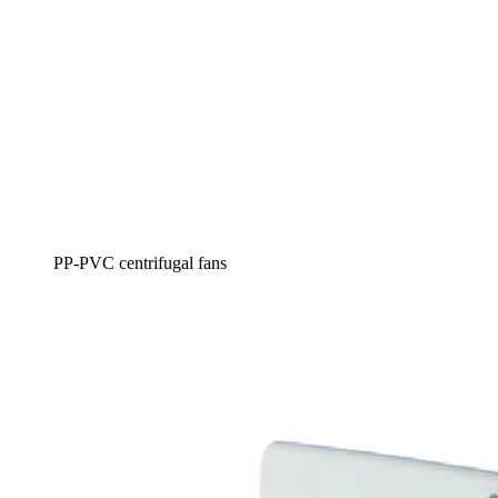
PP-PVC centrifugal fans