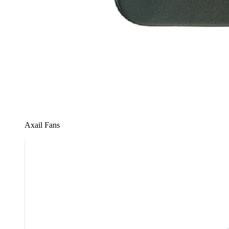
Axail Fans