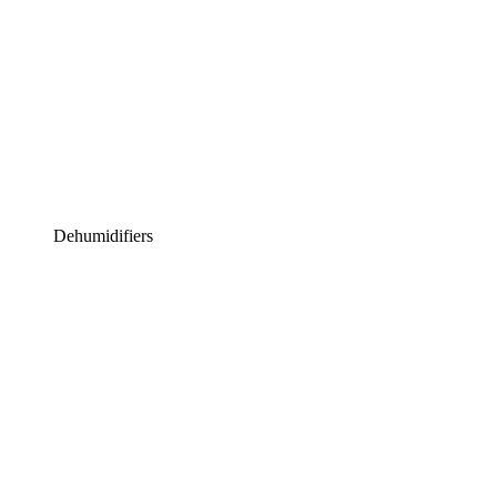
Dehumidifiers