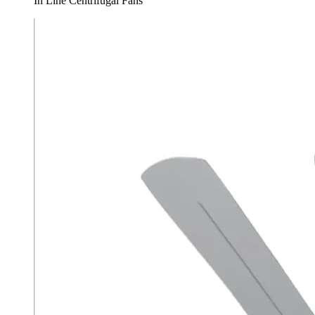
In Line Centrifugal Fans