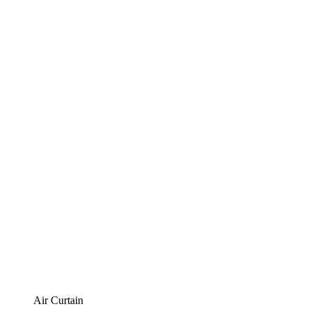
Air Curtain