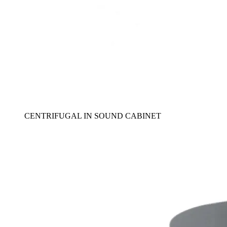
CENTRIFUGAL IN SOUND CABINET