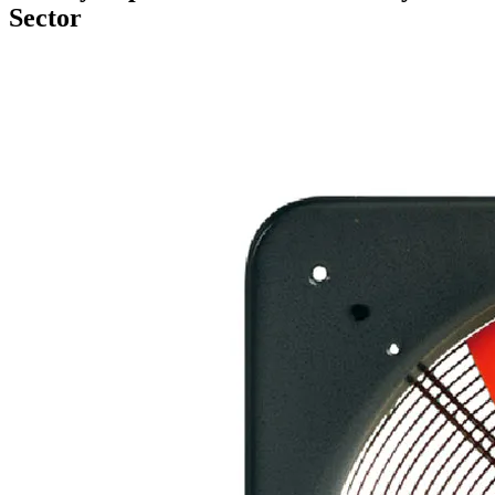
Sector