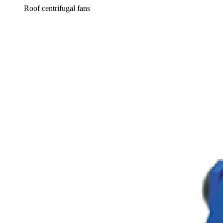
Roof centrifugal fans