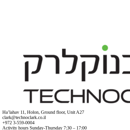
Ha’lahav 11, Holon, Ground floor, Unit A27
clark@technoclark.co.il
+972 3-559-0004
Activity hours Sunday-Thursday 7:30 – 17:00