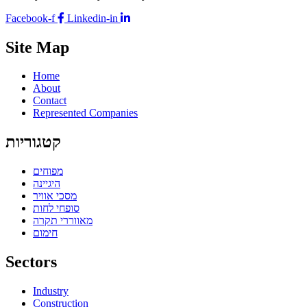
Facebook-f
Linkedin-in
Site Map
Home
About
Contact
Represented Companies
קטגוריות
מפוחים
היגיינה
מסכי אוויר
סופחי לחות
מאווררי תקרה
חימום
Sectors
Industry
Construction