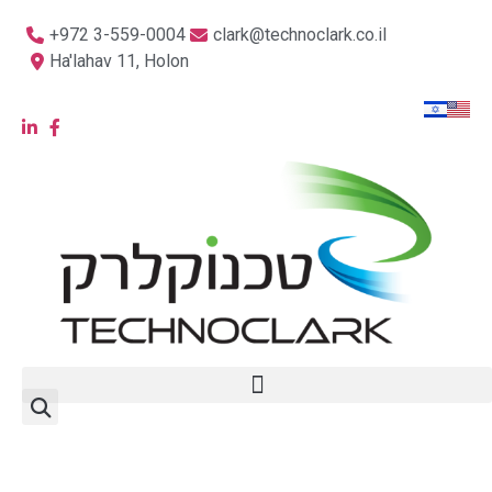
+972 3-559-0004
clark@technoclark.co.il
Ha'lahav 11, Holon