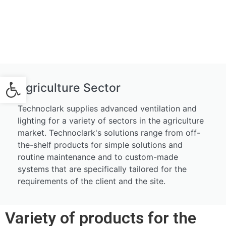
Open toolbar
Agriculture Sector
Technoclark supplies advanced ventilation and
lighting for a variety of sectors in the agriculture
market. Technoclark's solutions range from off-
the-shelf products for simple solutions and
routine maintenance and to custom-made
systems that are specifically tailored for the
requirements of the client and the site.
Variety of products for the