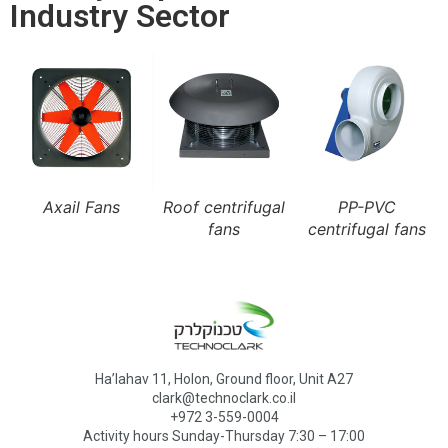
Industry Sector
Axail Fans
Roof centrifugal
PP-PVC
fans
centrifugal fans
Ha’lahav 11, Holon, Ground floor, Unit A27
clark@technoclark.co.il
+972 3-559-0004
Activity hours Sunday-Thursday 7:30 – 17:00