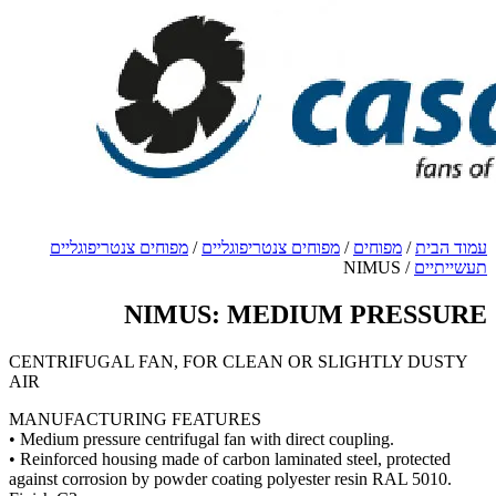
מ
CENT
AIR
MANU
• Mediu
• Reinf
against