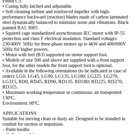
Finish
• Casin
• Self-
perfor
steel d
painte
• Squi
protect
230/40
50Hz f
• Motor
• Model
foot, f
• Avail
order)
LG315
RD315
• Maxi
130ºC,
Enviro
APPL
Suitabl
conduit
– Paint