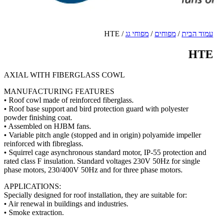
AXIA
MANU
• Roof 
• Roof 
powder 
• Asse
• Varia
reinfor
• Squir
rated c
phase 
APPLI
Special
• Air r
• Smoke