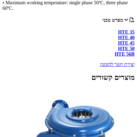
• Maxi
60ºC.